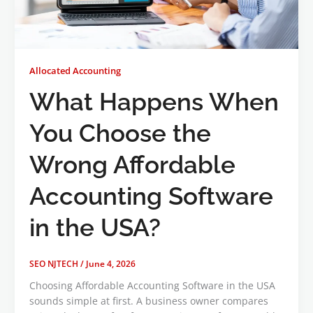
Allocated Accounting
What Happens When
You Choose the
Wrong Affordable
Accounting Software
in the USA?
SEO NJTECH
/
June 4, 2026
Choosing Affordable Accounting Software in the USA
sounds simple at first. A business owner compares