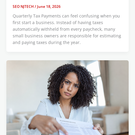
SEO NJTECH
/
June 18, 2026
Quarterly Tax Payments can feel confusing when you
first start a business. Instead of having taxes
automatically withheld from every paycheck, many
small business owners are responsible for estimating
and paying taxes during the year.