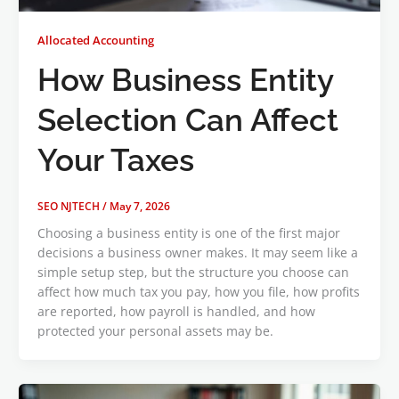
Allocated Accounting
How Business Entity
Selection Can Affect
Your Taxes
SEO NJTECH
/
May 7, 2026
Choosing a business entity is one of the first major
decisions a business owner makes. It may seem like a
simple setup step, but the structure you choose can
affect how much tax you pay, how you file, how profits
are reported, how payroll is handled, and how
protected your personal assets may be.