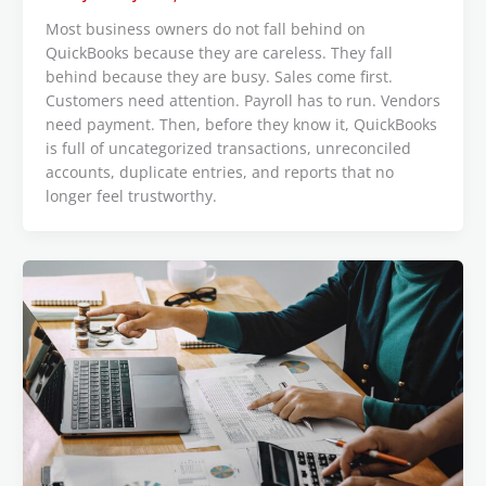
Most business owners do not fall behind on
QuickBooks because they are careless. They fall
behind because they are busy. Sales come first.
Customers need attention. Payroll has to run. Vendors
need payment. Then, before they know it, QuickBooks
is full of uncategorized transactions, unreconciled
accounts, duplicate entries, and reports that no
longer feel trustworthy.