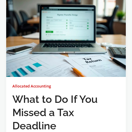
Allocated Accounting
What to Do If You
Missed a Tax
Deadline