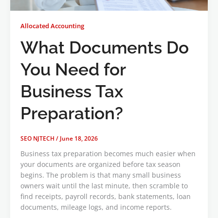
Allocated Accounting
What Documents Do
You Need for
Business Tax
Preparation?
SEO NJTECH
/
June 18, 2026
Business tax preparation becomes much easier when
your documents are organized before tax season
begins. The problem is that many small business
owners wait until the last minute, then scramble to
find receipts, payroll records, bank statements, loan
documents, mileage logs, and income reports.