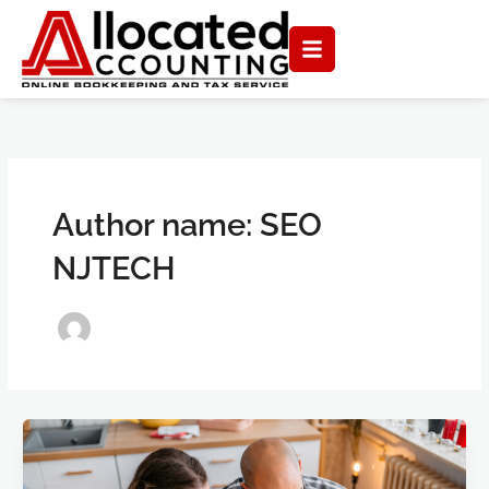
Skip
to
content
Author name: SEO
NJTECH