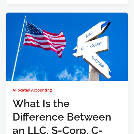
Allocated Accounting
What Is the
Difference Between
an LLC, S-Corp, C-