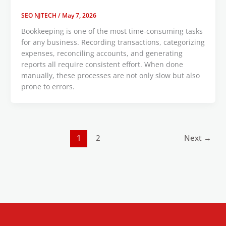
SEO NJTECH
/
May 7, 2026
Bookkeeping is one of the most time-consuming tasks
for any business. Recording transactions, categorizing
expenses, reconciling accounts, and generating
reports all require consistent effort. When done
manually, these processes are not only slow but also
prone to errors.
1
2
Next
→