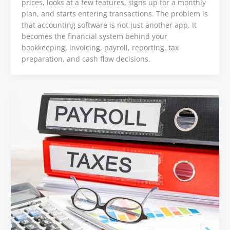
prices, looks at a few features, signs up for a monthly
plan, and starts entering transactions. The problem is
that accounting software is not just another app. It
becomes the financial system behind your
bookkeeping, invoicing, payroll, reporting, tax
preparation, and cash flow decisions.