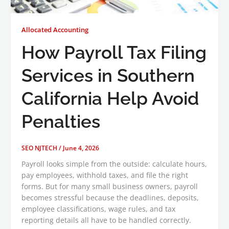
Allocated Accounting
How Payroll Tax Filing
Services in Southern
California Help Avoid
Penalties
SEO NJTECH
/
June 4, 2026
Payroll looks simple from the outside: calculate hours,
pay employees, withhold taxes, and file the right
forms. But for many small business owners, payroll
becomes stressful because the deadlines, deposits,
employee classifications, wage rules, and tax
reporting details all have to be handled correctly.