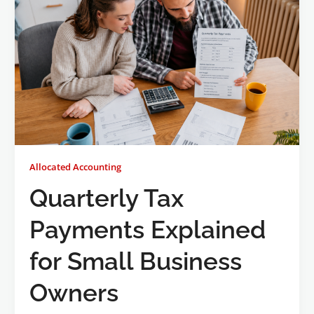
Allocated Accounting
Quarterly Tax
Payments Explained
for Small Business
Owners