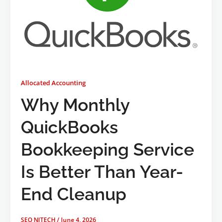
Allocated Accounting
Why Monthly
QuickBooks
Bookkeeping Service
Is Better Than Year-
End Cleanup
SEO NJTECH
/
June 4, 2026