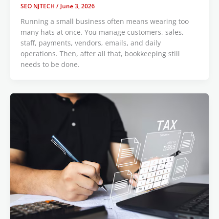
SEO NJTECH
/
June 3, 2026
Running a small business often means wearing too
many hats at once. You manage customers, sales,
staff, payments, vendors, emails, and daily
operations. Then, after all that, bookkeeping still
needs to be done.