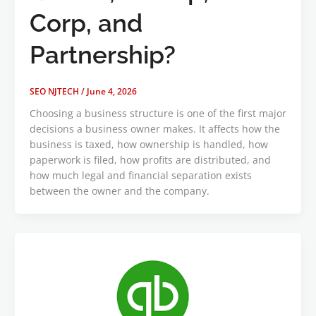
Corp, and
Partnership?
SEO NJTECH
/
June 4, 2026
Choosing a business structure is one of the first major
decisions a business owner makes. It affects how the
business is taxed, how ownership is handled, how
paperwork is filed, how profits are distributed, and
how much legal and financial separation exists
between the owner and the company.