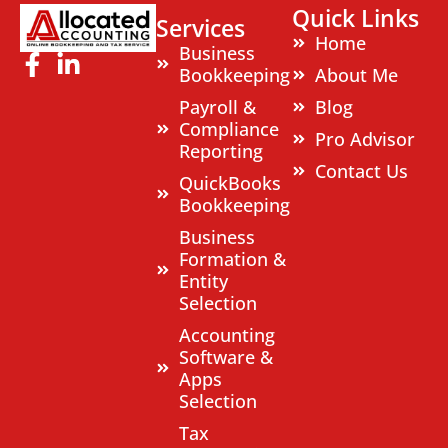
Quick Links
Services
Home
Business
Bookkeeping
About Me
Payroll &
Blog
Compliance
Pro Advisor
Reporting
Contact Us
QuickBooks
Bookkeeping
Business
Formation &
Entity
Selection
Accounting
Software &
Apps
Selection
Tax