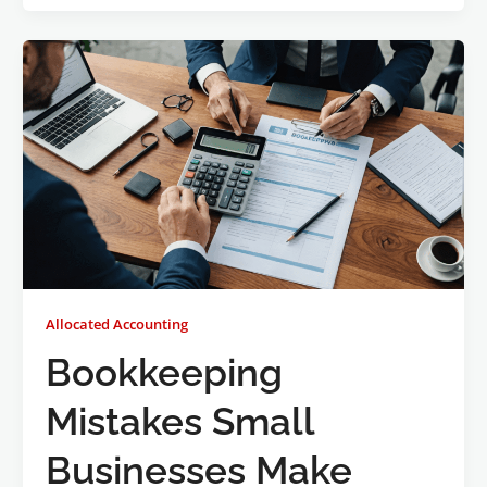
Allocated Accounting
Bookkeeping
Mistakes Small
Businesses Make