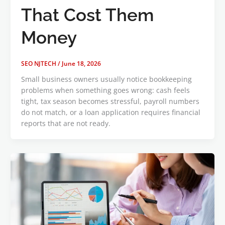
That Cost Them
Money
SEO NJTECH
/
June 18, 2026
Small business owners usually notice bookkeeping
problems when something goes wrong: cash feels
tight, tax season becomes stressful, payroll numbers
do not match, or a loan application requires financial
reports that are not ready.