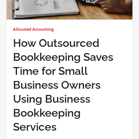
Allocated Accounting
How Outsourced
Bookkeeping Saves
Time for Small
Business Owners
Using Business
Bookkeeping
Services