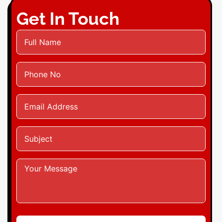
Get In Touch