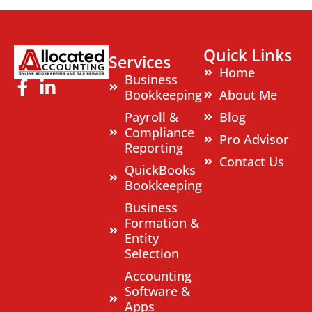
Quick Links
Services
Home
Business
Bookkeeping
About Me
Payroll &
Blog
Compliance
Pro Advisor
Reporting
Contact Us
QuickBooks
Bookkeeping
Business
Formation &
Entity
Selection
Accounting
Software &
Apps