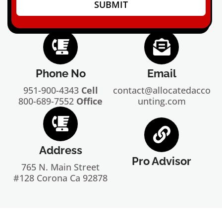
SUBMIT
Phone No
Email
951-900-4343
Cell
contact@allocatedacco
800-689-7552
Office
unting.com
Address
Pro Advisor
765 N. Main Street
#128 Corona Ca 92878